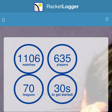
Racket
Logger
1106
635
matches
players
70
30s
leagues
to get started!