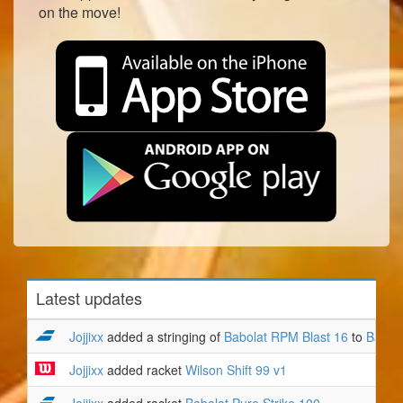
on the move!
Latest updates
Jojjixx
added a stringing of
Babolat RPM Blast 16
to
Babola
Jojjixx
added racket
Wilson Shift 99 v1