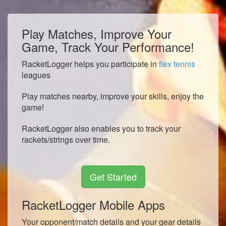
Play Matches, Improve Your
Game, Track Your Performance!
RacketLogger helps you participate in
flex tennis
leagues
Play matches nearby, improve your skills, enjoy the
game!
RacketLogger also enables you to track your
rackets/strings over time.
Get Started
RacketLogger Mobile Apps
Your opponent/match details and your gear details