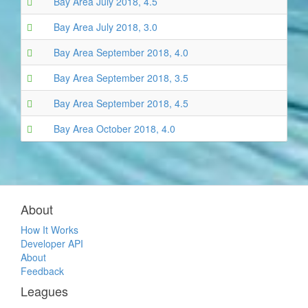
Bay Area July 2018, 4.5
Bay Area July 2018, 3.0
Bay Area September 2018, 4.0
Bay Area September 2018, 3.5
Bay Area September 2018, 4.5
Bay Area October 2018, 4.0
About
How It Works
Developer API
About
Feedback
Leagues