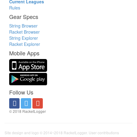
Current Leagues
Rules
Gear Specs
String Browser
Racket Browser
String Explorer
Racket Explorer
Mobile Apps
Follow Us
© 2018 RacketLogger
Site design and logo © 2014~2018 RacketLogger. User contributions