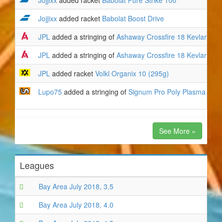
Jojjixx
added racket
Babolat Pure Strike 100
Jojjixx
added racket
Babolat Boost Drive
JPL
added a stringing of
Ashaway Crossfire 18 Kevlar
to
V
JPL
added a stringing of
Ashaway Crossfire 18 Kevlar
to
V
JPL
added racket
Volkl Organix 10 (295g)
Lupo75
added a stringing of
Signum Pro Poly Plasma 17 (
See More »
Leagues
Bay Area July 2018, 3.5
Bay Area July 2018, 4.0