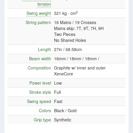
tension
2
Swing weight
321 kg · cm
String pattern
16 Mains / 19 Crosses
Mains skip: 7T, 9T, 7H, 9H
Two Pieces
No Shared Holes
Length
27in / 68.58cm
Beam width
16mm / 18mm / 18mm /
Composition
Graphite w/ inner and outer
XeneCore
Power level
Low
Stroke style
Full
Swing speed
Fast
Colors
Black / Gold
Grip type
Synthetic