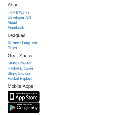
About
How It Works
Developer API
About
Feedback
Leagues
Current Leagues
Rules
Gear Specs
String Browser
Racket Browser
String Explorer
Racket Explorer
Mobile Apps