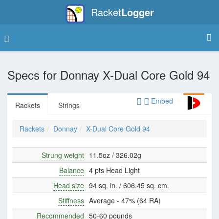
Racket
Logger
Specs for
Donnay X-Dual Core Gold 94
Embed
Rackets
Strings
Rackets
Donnay
X-Dual Core Gold 94
Strung weight
11.5oz / 326.02g
Balance
4 pts Head Light
Head size
94 sq. in. / 606.45 sq. cm.
Stiffness
Average - 47% (64 RA)
Recommended
50-60 pounds