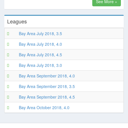
See More »
Leagues
Bay Area July 2018, 3.5
Bay Area July 2018, 4.0
Bay Area July 2018, 4.5
Bay Area July 2018, 3.0
Bay Area September 2018, 4.0
Bay Area September 2018, 3.5
Bay Area September 2018, 4.5
Bay Area October 2018, 4.0