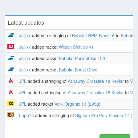
Latest updates
Jojjixx
added a stringing of
Babolat RPM Blast 16
to
Babolat 
Jojjixx
added racket
Wilson Shift 99 v1
Jojjixx
added racket
Babolat Pure Strike 100
Jojjixx
added racket
Babolat Boost Drive
JPL
added a stringing of
Ashaway Crossfire 18 Kevlar
to
Volk
JPL
added a stringing of
Ashaway Crossfire 18 Kevlar
to
Volk
JPL
added racket
Volkl Organix 10 (295g)
Lupo75
added a stringing of
Signum Pro Poly Plasma 17 (1.