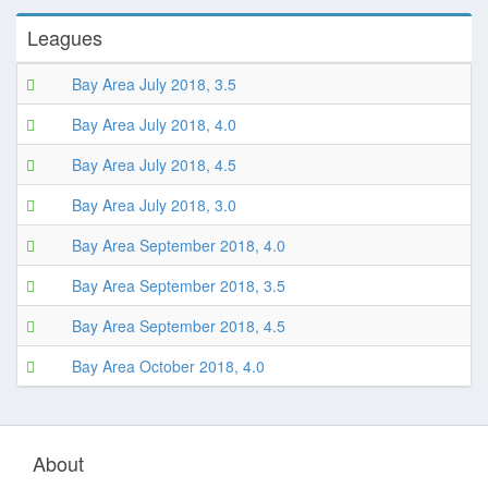
Leagues
Bay Area July 2018, 3.5
Bay Area July 2018, 4.0
Bay Area July 2018, 4.5
Bay Area July 2018, 3.0
Bay Area September 2018, 4.0
Bay Area September 2018, 3.5
Bay Area September 2018, 4.5
Bay Area October 2018, 4.0
About