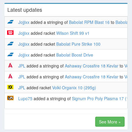
Latest updates
Jojjixx
added a stringing of
Babolat RPM Blast 16
to
Babolat 
Jojjixx
added racket
Wilson Shift 99 v1
Jojjixx
added racket
Babolat Pure Strike 100
Jojjixx
added racket
Babolat Boost Drive
JPL
added a stringing of
Ashaway Crossfire 18 Kevlar
to
Volk
JPL
added a stringing of
Ashaway Crossfire 18 Kevlar
to
Volk
JPL
added racket
Volkl Organix 10 (295g)
Lupo75
added a stringing of
Signum Pro Poly Plasma 17 (1.
See More »