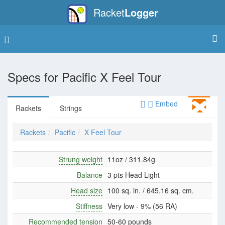
Racket
Logger
Specs for
Pacific X Feel Tour
Embed
Rackets
Strings
Rackets
Pacific
X Feel Tour
Strung weight
11oz / 311.84g
Balance
3 pts Head Light
Head size
100 sq. in. / 645.16 sq. cm.
Stiffness
Very low - 9% (56 RA)
Recommended tension
50-60 pounds