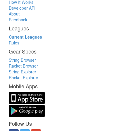
How It Works
Developer API
About
Feedback
Leagues
Current Leagues
Rules
Gear Specs
String Browser
Racket Browser
String Explorer
Racket Explorer
Mobile Apps
Follow Us