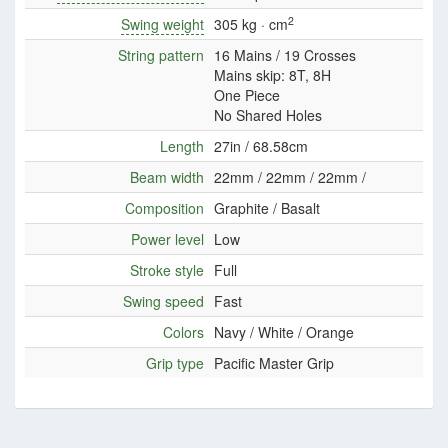
2
Swing weight
305 kg · cm
String pattern
16 Mains / 19 Crosses
Mains skip: 8T, 8H
One Piece
No Shared Holes
Length
27in / 68.58cm
Beam width
22mm / 22mm / 22mm /
Composition
Graphite / Basalt
Power level
Low
Stroke style
Full
Swing speed
Fast
Colors
Navy / White / Orange
Grip type
Pacific Master Grip