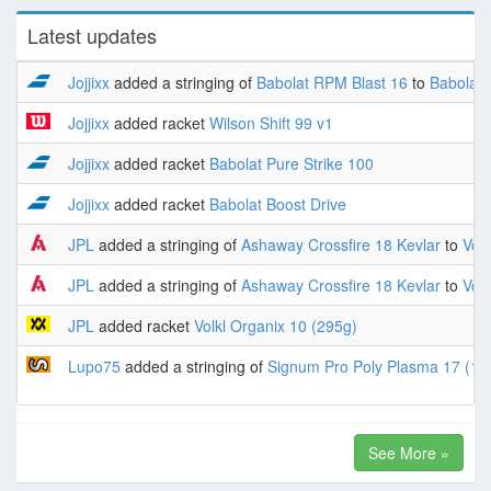
Latest updates
Jojjixx
added a stringing of
Babolat RPM Blast 16
to
Babolat 
Jojjixx
added racket
Wilson Shift 99 v1
Jojjixx
added racket
Babolat Pure Strike 100
Jojjixx
added racket
Babolat Boost Drive
JPL
added a stringing of
Ashaway Crossfire 18 Kevlar
to
Volk
JPL
added a stringing of
Ashaway Crossfire 18 Kevlar
to
Volk
JPL
added racket
Volkl Organix 10 (295g)
Lupo75
added a stringing of
Signum Pro Poly Plasma 17 (1.
See More »