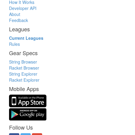
How It Works
Developer API
About
Feedback
Leagues
Current Leagues
Rules
Gear Specs
String Browser
Racket Browser
String Explorer
Racket Explorer
Mobile Apps
Follow Us