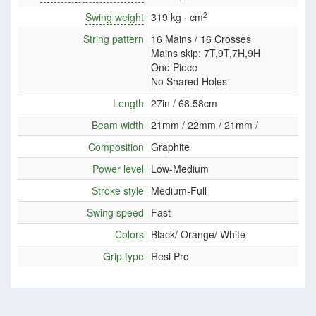
2
Swing weight
319 kg · cm
String pattern
16 Mains / 16 Crosses
Mains skip: 7T,9T,7H,9H
One Piece
No Shared Holes
Length
27in / 68.58cm
Beam width
21mm / 22mm / 21mm /
Composition
Graphite
Power level
Low-Medium
Stroke style
Medium-Full
Swing speed
Fast
Colors
Black/ Orange/ White
Grip type
Resi Pro