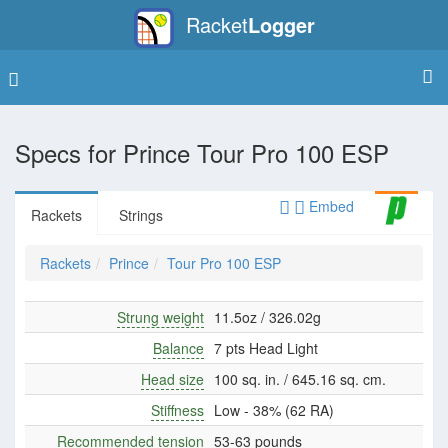
Racket
Logger
Specs for
Prince Tour Pro 100 ESP
Embed
Rackets
Strings
Rackets
Prince
Tour Pro 100 ESP
Strung weight
11.5oz / 326.02g
Balance
7 pts Head Light
Head size
100 sq. in. / 645.16 sq. cm.
Stiffness
Low - 38% (62 RA)
Recommended tension
53-63 pounds