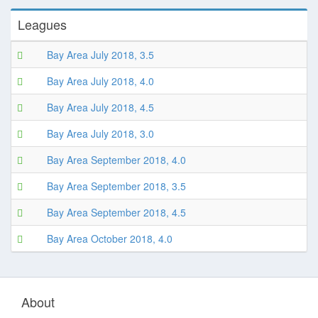
Leagues
Bay Area July 2018, 3.5
Bay Area July 2018, 4.0
Bay Area July 2018, 4.5
Bay Area July 2018, 3.0
Bay Area September 2018, 4.0
Bay Area September 2018, 3.5
Bay Area September 2018, 4.5
Bay Area October 2018, 4.0
About