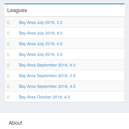
Leagues
Bay Area July 2018, 3.5
Bay Area July 2018, 4.0
Bay Area July 2018, 4.5
Bay Area July 2018, 3.0
Bay Area September 2018, 4.0
Bay Area September 2018, 3.5
Bay Area September 2018, 4.5
Bay Area October 2018, 4.0
About