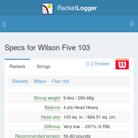
Racket
Logger
Specs for
Wilson Five 103
Embed
Rackets
Strings
Rackets
Wilson
Five 103
Strung weight
9.9oz / 280.66g
Balance
4 pts Head Heavy
Head size
103 sq. in. / 664.51 sq. cm.
Stiffness
Very low - -257% (0 RA)
Recommended tension
50-60 pounds