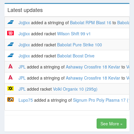
Latest updates
Jojjixx
added a stringing of
Babolat RPM Blast 16
to
Babolat 
Jojjixx
added racket
Wilson Shift 99 v1
Jojjixx
added racket
Babolat Pure Strike 100
Jojjixx
added racket
Babolat Boost Drive
JPL
added a stringing of
Ashaway Crossfire 18 Kevlar
to
Volk
JPL
added a stringing of
Ashaway Crossfire 18 Kevlar
to
Volk
JPL
added racket
Volkl Organix 10 (295g)
Lupo75
added a stringing of
Signum Pro Poly Plasma 17 (1.
See More »