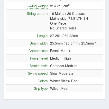
2
Swing weight
314 kg · cm
String pattern
16 Mains / 20 Crosses
Mains skip: 7T,9T,7H,9H
One Piece
No Shared Holes
Length
27.25in / 69.22cm
Beam width
25.5mm / 25.5mm / 25.5mm /
Composition
Basalt Matrix
Power level
Medium-High
Stroke style
Compact-Medium
Swing speed
Slow-Moderate
Colors
White/ Black/ Red
Grip type
Wilson Feel