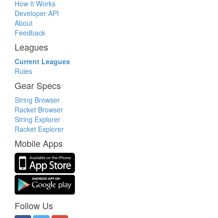
How It Works
Developer API
About
Feedback
Leagues
Current Leagues
Rules
Gear Specs
String Browser
Racket Browser
String Explorer
Racket Explorer
Mobile Apps
Follow Us