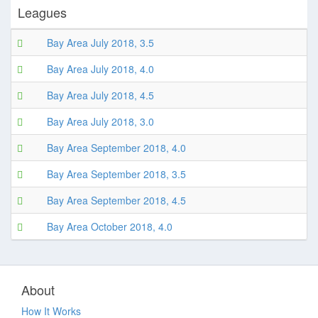
Leagues
Bay Area July 2018, 3.5
Bay Area July 2018, 4.0
Bay Area July 2018, 4.5
Bay Area July 2018, 3.0
Bay Area September 2018, 4.0
Bay Area September 2018, 3.5
Bay Area September 2018, 4.5
Bay Area October 2018, 4.0
About
How It Works