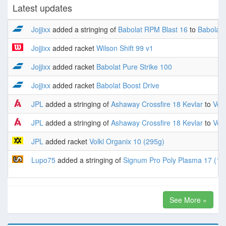
Latest updates
Jojjixx
added a stringing of
Babolat RPM Blast 16
to
Babolat 
Jojjixx
added racket
Wilson Shift 99 v1
Jojjixx
added racket
Babolat Pure Strike 100
Jojjixx
added racket
Babolat Boost Drive
JPL
added a stringing of
Ashaway Crossfire 18 Kevlar
to
Volk
JPL
added a stringing of
Ashaway Crossfire 18 Kevlar
to
Volk
JPL
added racket
Volkl Organix 10 (295g)
Lupo75
added a stringing of
Signum Pro Poly Plasma 17 (1.
See More »