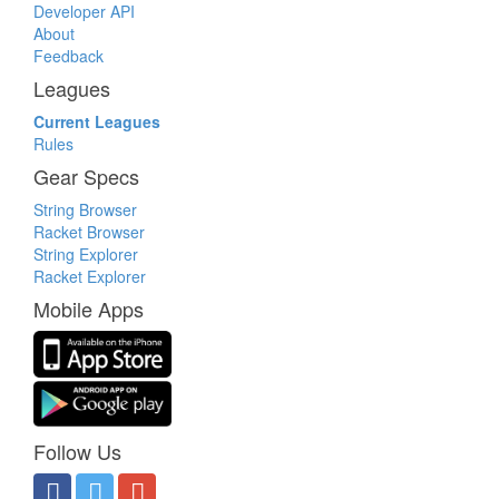
Developer API
About
Feedback
Leagues
Current Leagues
Rules
Gear Specs
String Browser
Racket Browser
String Explorer
Racket Explorer
Mobile Apps
Follow Us