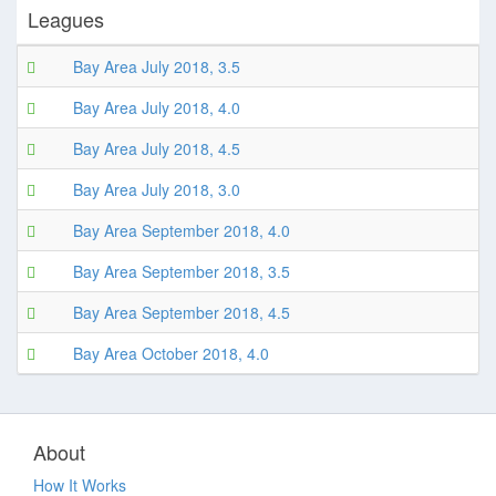
Leagues
Bay Area July 2018, 3.5
Bay Area July 2018, 4.0
Bay Area July 2018, 4.5
Bay Area July 2018, 3.0
Bay Area September 2018, 4.0
Bay Area September 2018, 3.5
Bay Area September 2018, 4.5
Bay Area October 2018, 4.0
About
How It Works