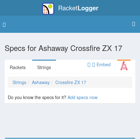
Racket
Logger
Specs for
Ashaway Crossfire ZX 17
Embed
Rackets
Strings
Strings
Ashaway
Crossfire ZX 17
Do you know the specs for it?
Add specs now