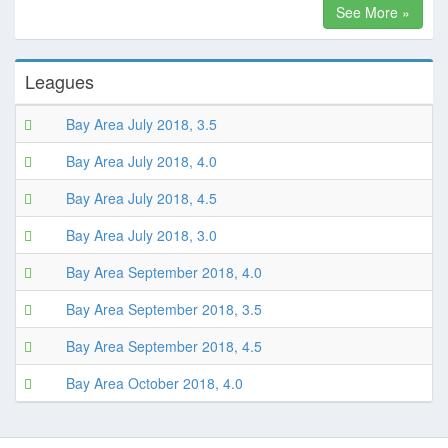
See More »
Leagues
Bay Area July 2018, 3.5
Bay Area July 2018, 4.0
Bay Area July 2018, 4.5
Bay Area July 2018, 3.0
Bay Area September 2018, 4.0
Bay Area September 2018, 3.5
Bay Area September 2018, 4.5
Bay Area October 2018, 4.0