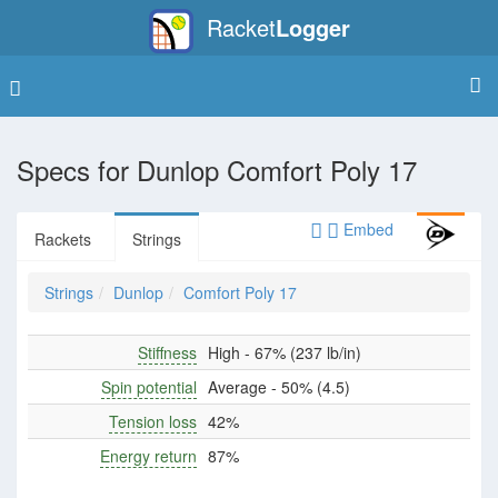
Racket
Logger
Specs for
Dunlop Comfort Poly 17
Embed
Rackets
Strings
Strings
Dunlop
Comfort Poly 17
Stiffness
High - 67% (237 lb/in)
Spin potential
Average - 50% (4.5)
Tension loss
42%
Energy return
87%