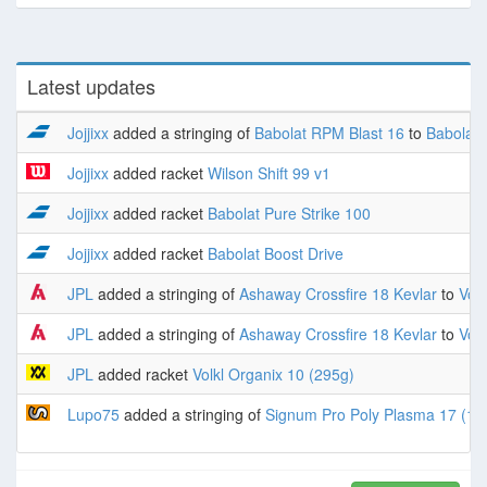
Latest updates
Jojjixx
added a stringing of
Babolat RPM Blast 16
to
Babolat 
Jojjixx
added racket
Wilson Shift 99 v1
Jojjixx
added racket
Babolat Pure Strike 100
Jojjixx
added racket
Babolat Boost Drive
JPL
added a stringing of
Ashaway Crossfire 18 Kevlar
to
Volk
JPL
added a stringing of
Ashaway Crossfire 18 Kevlar
to
Volk
JPL
added racket
Volkl Organix 10 (295g)
Lupo75
added a stringing of
Signum Pro Poly Plasma 17 (1.