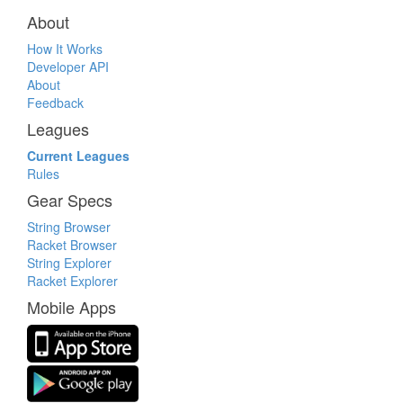
About
How It Works
Developer API
About
Feedback
Leagues
Current Leagues
Rules
Gear Specs
String Browser
Racket Browser
String Explorer
Racket Explorer
Mobile Apps