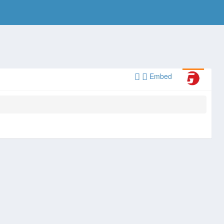
Embed