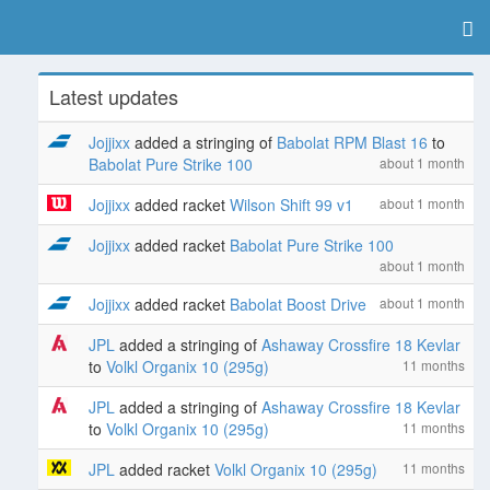
Latest updates
Jojjixx
added a stringing of
Babolat RPM Blast 16
to
Babolat Pure Strike 100
about 1 month
Jojjixx
added racket
Wilson Shift 99 v1
about 1 month
Jojjixx
added racket
Babolat Pure Strike 100
about 1 month
Jojjixx
added racket
Babolat Boost Drive
about 1 month
JPL
added a stringing of
Ashaway Crossfire 18 Kevlar
to
Volkl Organix 10 (295g)
11 months
JPL
added a stringing of
Ashaway Crossfire 18 Kevlar
to
Volkl Organix 10 (295g)
11 months
JPL
added racket
Volkl Organix 10 (295g)
11 months