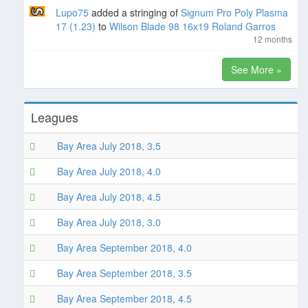
Lupo75
added a stringing of
Signum Pro Poly Plasma
17 (1.23)
to
Wilson Blade 98 16x19 Roland Garros
12 months
See More »
Leagues
Bay Area July 2018, 3.5
Bay Area July 2018, 4.0
Bay Area July 2018, 4.5
Bay Area July 2018, 3.0
Bay Area September 2018, 4.0
Bay Area September 2018, 3.5
Bay Area September 2018, 4.5