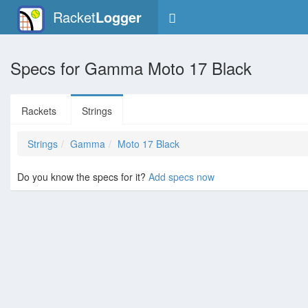
Racket
Logger
Specs for
Gamma Moto 17 Black
Rackets
Strings
Strings
Gamma
Moto 17 Black
Do you know the specs for it?
Add specs now