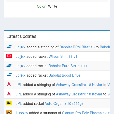
Color
White
Latest updates
Jojjixx
added a stringing of
Babolat RPM Blast 16
to
Babolat 
Jojjixx
added racket
Wilson Shift 99 v1
Jojjixx
added racket
Babolat Pure Strike 100
Jojjixx
added racket
Babolat Boost Drive
JPL
added a stringing of
Ashaway Crossfire 18 Kevlar
to
Volk
JPL
added a stringing of
Ashaway Crossfire 18 Kevlar
to
Volk
JPL
added racket
Volkl Organix 10 (295g)
Lupo75
added a stringing of
Signum Pro Poly Plasma 17 (1.