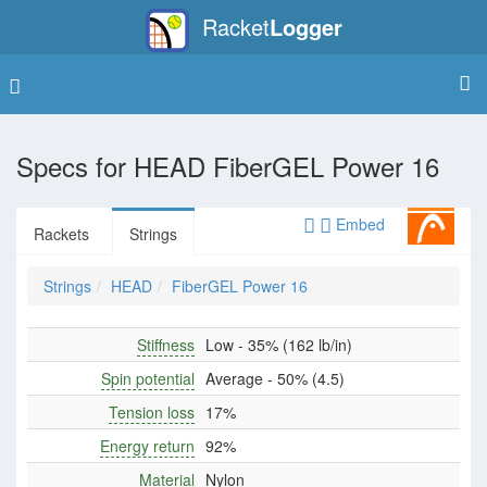
Racket
Logger
Specs for
HEAD FiberGEL Power 16
Embed
Rackets
Strings
Strings
HEAD
FiberGEL Power 16
Stiffness
Low - 35% (162 lb/in)
Spin potential
Average - 50% (4.5)
Tension loss
17%
Energy return
92%
Material
Nylon