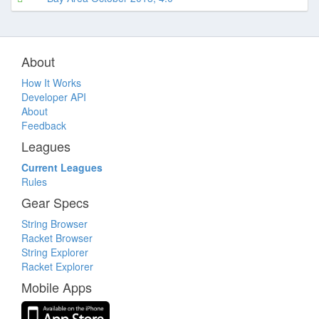
About
How It Works
Developer API
About
Feedback
Leagues
Current Leagues
Rules
Gear Specs
String Browser
Racket Browser
String Explorer
Racket Explorer
Mobile Apps