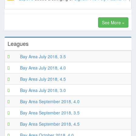
See More »
Leagues
Bay Area July 2018, 3.5
Bay Area July 2018, 4.0
Bay Area July 2018, 4.5
Bay Area July 2018, 3.0
Bay Area September 2018, 4.0
Bay Area September 2018, 3.5
Bay Area September 2018, 4.5
Bay Area October 2018, 4.0