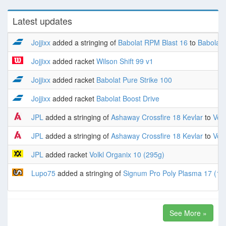
Latest updates
Jojjixx
added a stringing of
Babolat RPM Blast 16
to
Babolat 
Jojjixx
added racket
Wilson Shift 99 v1
Jojjixx
added racket
Babolat Pure Strike 100
Jojjixx
added racket
Babolat Boost Drive
JPL
added a stringing of
Ashaway Crossfire 18 Kevlar
to
Volk
JPL
added a stringing of
Ashaway Crossfire 18 Kevlar
to
Volk
JPL
added racket
Volkl Organix 10 (295g)
Lupo75
added a stringing of
Signum Pro Poly Plasma 17 (1.
See More »