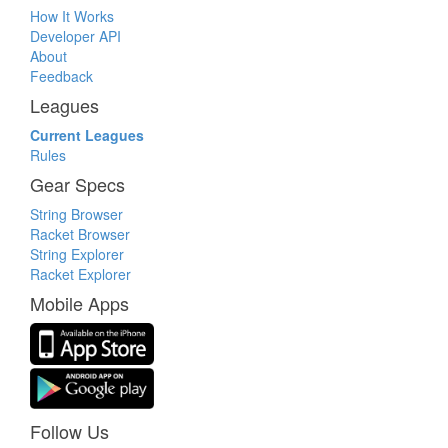
How It Works
Developer API
About
Feedback
Leagues
Current Leagues
Rules
Gear Specs
String Browser
Racket Browser
String Explorer
Racket Explorer
Mobile Apps
Follow Us