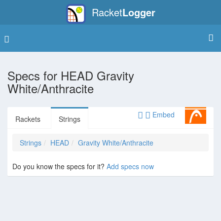
Racket
Logger
Specs for
HEAD Gravity
White/Anthracite
Embed
Rackets
Strings
Strings
HEAD
Gravity White/Anthracite
Do you know the specs for it?
Add specs now