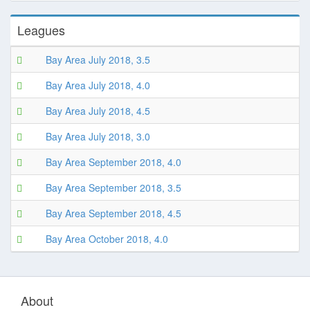
Leagues
Bay Area July 2018, 3.5
Bay Area July 2018, 4.0
Bay Area July 2018, 4.5
Bay Area July 2018, 3.0
Bay Area September 2018, 4.0
Bay Area September 2018, 3.5
Bay Area September 2018, 4.5
Bay Area October 2018, 4.0
About