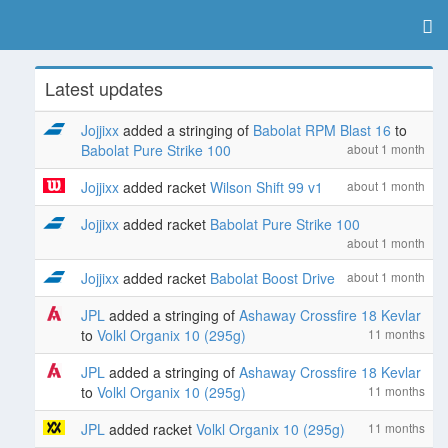
Latest updates
Jojjixx
added a stringing of
Babolat RPM Blast 16
to
Babolat Pure Strike 100
about 1 month
Jojjixx
added racket
Wilson Shift 99 v1
about 1 month
Jojjixx
added racket
Babolat Pure Strike 100
about 1 month
Jojjixx
added racket
Babolat Boost Drive
about 1 month
JPL
added a stringing of
Ashaway Crossfire 18 Kevlar
to
Volkl Organix 10 (295g)
11 months
JPL
added a stringing of
Ashaway Crossfire 18 Kevlar
to
Volkl Organix 10 (295g)
11 months
JPL
added racket
Volkl Organix 10 (295g)
11 months