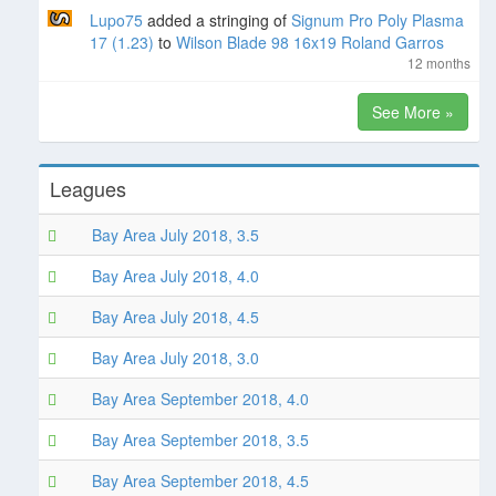
Lupo75
added a stringing of
Signum Pro Poly Plasma
17 (1.23)
to
Wilson Blade 98 16x19 Roland Garros
12 months
See More »
Leagues
Bay Area July 2018, 3.5
Bay Area July 2018, 4.0
Bay Area July 2018, 4.5
Bay Area July 2018, 3.0
Bay Area September 2018, 4.0
Bay Area September 2018, 3.5
Bay Area September 2018, 4.5