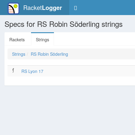
Racket
Logger
Specs for RS Robin Söderling strings
Rackets
Strings
Strings
RS Robin Söderling
RS Lyon 17