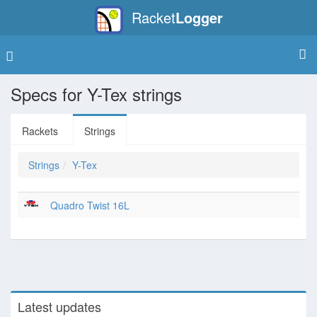
Racket
Logger
Specs for Y-Tex strings
Rackets
Strings
Strings
Y-Tex
Quadro Twist 16L
Latest updates