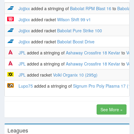
Jojjixx
added a stringing of
Babolat RPM Blast 16
to
Babolat 
Jojjixx
added racket
Wilson Shift 99 v1
Jojjixx
added racket
Babolat Pure Strike 100
Jojjixx
added racket
Babolat Boost Drive
JPL
added a stringing of
Ashaway Crossfire 18 Kevlar
to
Volk
JPL
added a stringing of
Ashaway Crossfire 18 Kevlar
to
Volk
JPL
added racket
Volkl Organix 10 (295g)
Lupo75
added a stringing of
Signum Pro Poly Plasma 17 (1.
See More »
Leagues