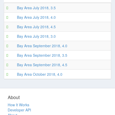
Bay Area July 2018, 3.5
Bay Area July 2018, 4.0
Bay Area July 2018, 4.5
Bay Area July 2018, 3.0
Bay Area September 2018, 4.0
Bay Area September 2018, 3.5
Bay Area September 2018, 4.5
Bay Area October 2018, 4.0
About
How It Works
Developer API