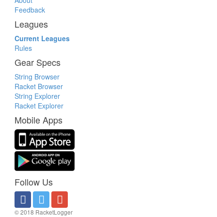
About
Feedback
Leagues
Current Leagues
Rules
Gear Specs
String Browser
Racket Browser
String Explorer
Racket Explorer
Mobile Apps
Follow Us
© 2018 RacketLogger